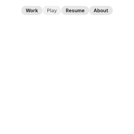
Work
Play
Resume
About